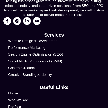
helping businesses grow through innovative strategies, cutting-
edge technology, and data-driven solutions. From SEO and PPC
to social media marketing and web development, we craft custom
solutions that deliver measurable results.
Services
Website Design & Development
Performance Marketing
Search Engine Optimization (SEO)
Social Media Management (SMM)
Content Creation
Creative Branding & Identity
Useful Links
Home
Who We Are
Portfolio