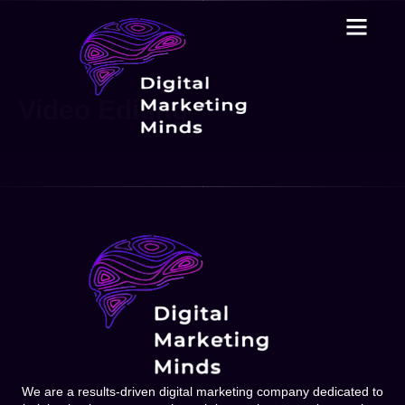
Video Editing
We are a results-driven digital marketing company dedicated to