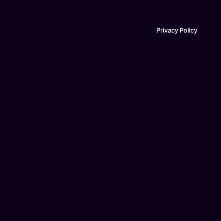
Privacy Policy