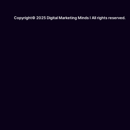
Copyright© 2025 Digital Marketing Minds I All rights reserved.