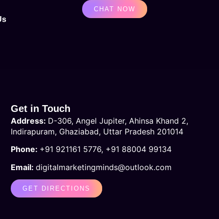
CHAT NOW
Us
Get in Touch
Address:
D-306, Angel Jupiter, Ahinsa Khand 2
,
Indirapuram, Ghaziabad, Uttar Pradesh 201014
Phone:
+91 921161 5776, +91 88004 99134
Email:
digitalmarketingminds@outlook.com
GET DIRECTIONS