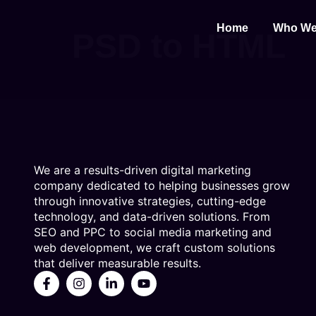
Home
Who We
PSD to HTML
We are a results-driven digital marketing
company dedicated to helping businesses grow
through innovative strategies, cutting-edge
technology, and data-driven solutions. From
SEO and PPC to social media marketing and
web development, we craft custom solutions
that deliver measurable results.