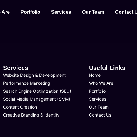
 Are
Portfolio
Services
Our Team
Contact 
Services
Useful Links
Website Design & Development
Home
Performance Marketing
Who We Are
Search Engine Optimization (SEO)
Portfolio
Social Media Management (SMM)
Services
Content Creation
Our Team
Creative Branding & Identity
Contact Us