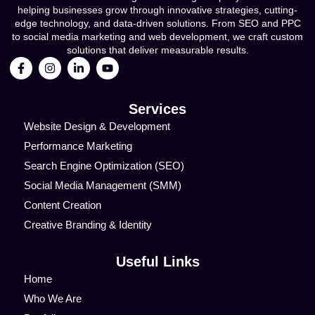
helping businesses grow through innovative strategies, cutting-
edge technology, and data-driven solutions. From SEO and PPC
to social media marketing and web development, we craft custom
solutions that deliver measurable results.
Services
Website Design & Development
Performance Marketing
Search Engine Optimization (SEO)
Social Media Management (SMM)
Content Creation
Creative Branding & Identity
Useful Links
Home
Who We Are