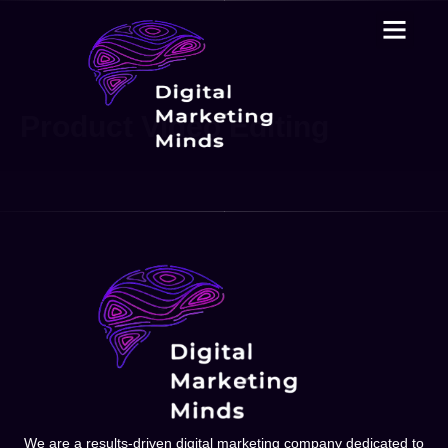
Product Video Editing
We are a results-driven digital marketing company dedicated to