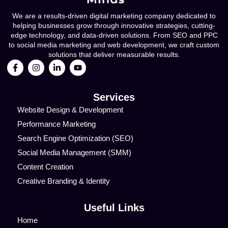
We are a results-driven digital marketing company dedicated to
helping businesses grow through innovative strategies, cutting-
edge technology, and data-driven solutions. From SEO and PPC
to social media marketing and web development, we craft custom
solutions that deliver measurable results.
Services
Website Design & Development
Performance Marketing
Search Engine Optimization (SEO)
Social Media Management (SMM)
Content Creation
Creative Branding & Identity
Useful Links
Home