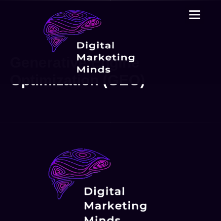
Generative Engine
Optimization (GEO)